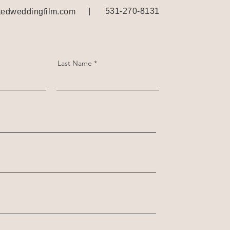
531-270-8131
edweddingfilm.com
Last Name