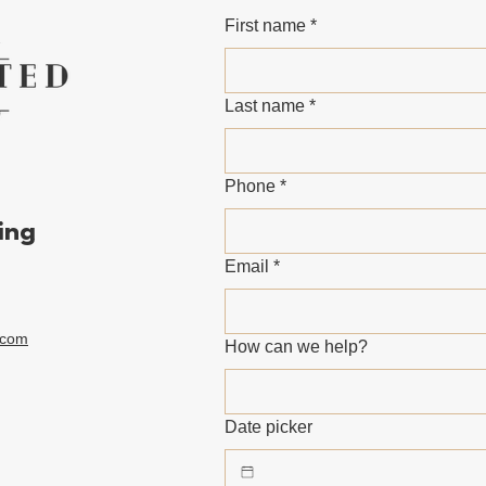
First name
*
Last name
*
Phone
*
ing
Email
*
.com
How can we help?
Date picker