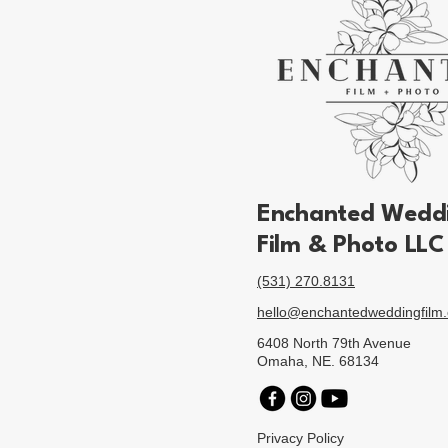
Enchanted
Wedd
Film & Photo LLC
(531) 270.8131
hello@enchantedweddingfilm
6408 North 79th Avenue
Omaha, NE. 68134
Privacy Policy