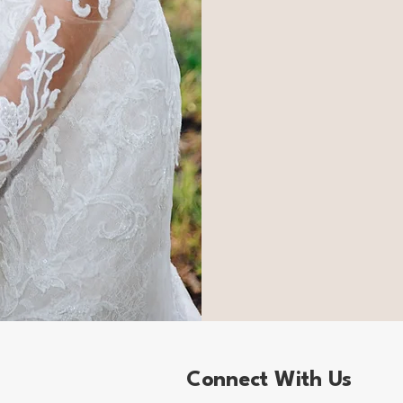
Connect With Us