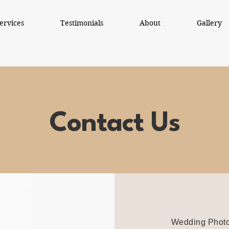
ervices
Testimonials
About
Gallery
Contact Us
Wedding Photo