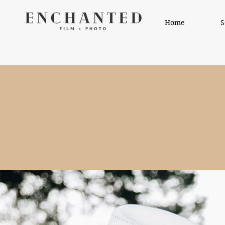
Home
S