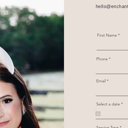
hello@enchant
First Name
Phone
Email
r
Select a date
*
e
q
u
i
r
Service Type
e