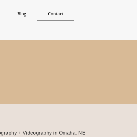
Blog
Contact
graphy + Videography in Omaha, NE