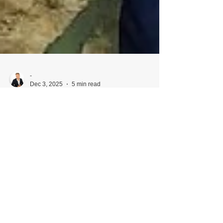
-
Dec 3, 2025
5 min read
Why Hiring a Husband-and-Wife
Wedding Photo & Film Team Is a
Total Game-Changer
(From an Omaha wedding photographer &
filmmaker with 18 years of experience) Planning a
wedding involves endless decisions — venue,
timeline, floral style, budget, dress, music, food…
the list goes on. But one of the most important