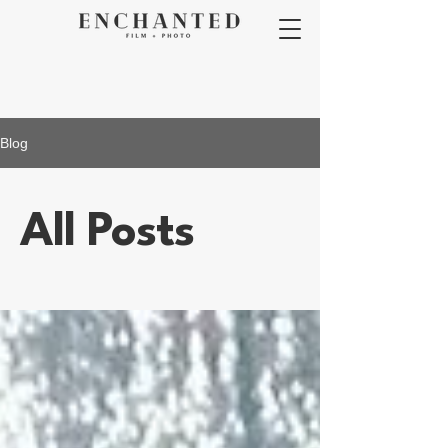
Blog
All Posts