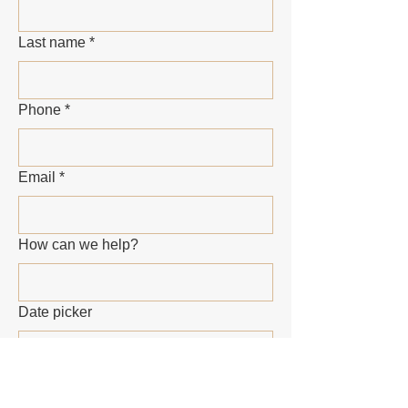
Last name
*
Phone
*
Email
*
How can we help?
Date picker
Submit