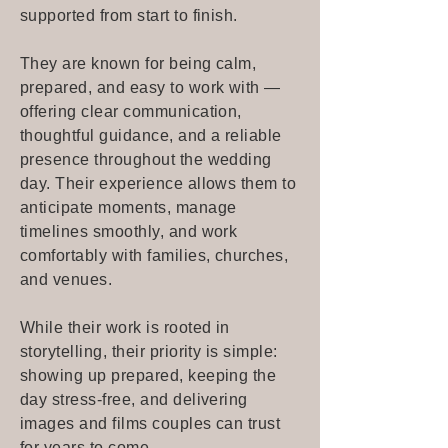
supported from start to finish.
They are known for being calm,
prepared, and easy to work with —
offering clear communication,
thoughtful guidance, and a reliable
presence throughout the wedding
day. Their experience allows them to
anticipate moments, manage
timelines smoothly, and work
comfortably with families, churches,
and venues.
While their work is rooted in
storytelling, their priority is simple:
showing up prepared, keeping the
day stress-free, and delivering
images and films couples can trust
for years to come.