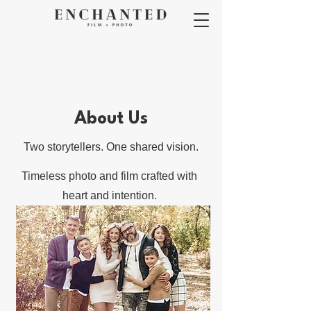
About Us
Two storytellers. One shared vision.
Timeless photo and film crafted with
heart and intention.