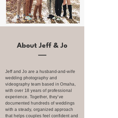
About Jeff & Jo
Jeff and Jo are a husband-and-wife
wedding photography and
videography team based in Omaha,
with over 18 years of professional
experience. Together, they’ve
documented hundreds of weddings
with a steady, organized approach
that helps couples feel confident and