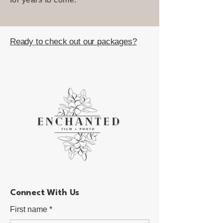
Ready to check out our packages?
Connect With Us
First name
*