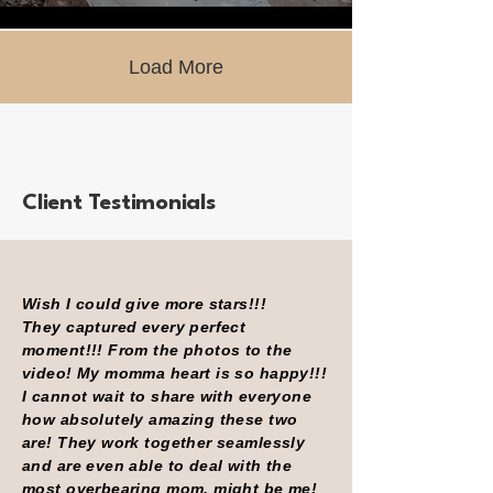
Load More
Client Testimonials
Wish I could give more stars!!!
They captured every perfect
moment!!! From the photos to the
video! My momma heart is so happy!!!
I cannot wait to share with everyone
how absolutely amazing these two
are! They work together seamlessly
and are even able to deal with the
most overbearing mom, might be me!