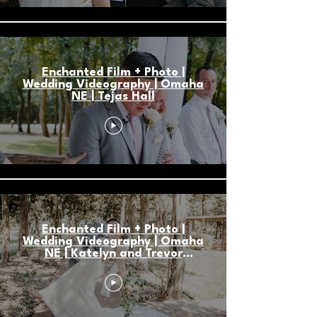
Enchanted Film + Photo |
Wedding Videography | Omaha
NE | Tejas Hall
Enchanted Film + Photo |
Wedding Videography | Omaha
NE | Katelyn and Trevor
Storytelling Highlight