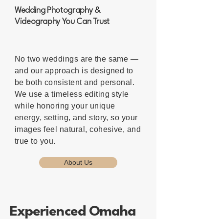
Wedding Photography &
Videography You Can Trust
No two weddings are the same —
and our approach is designed to
be both consistent and personal.
We use a timeless editing style
while honoring your unique
energy, setting, and story, so your
images feel natural, cohesive, and
true to you.
About Us
Experienced Omaha