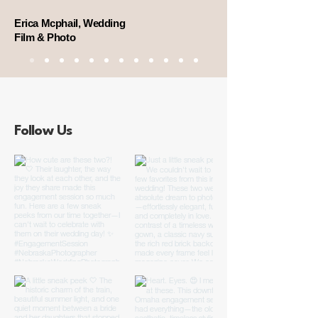
Erica Mcphail, Wedding
Film & Photo
Follow Us