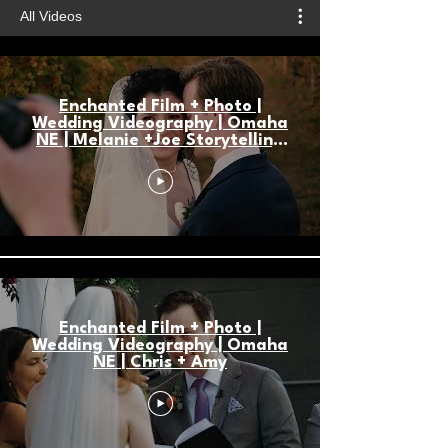
All Videos
Enchanted Film + Photo |
Wedding Videography | Omaha
NE | Melanie +Joe Storytelling
Highlight
Enchanted Film + Photo |
Wedding Videography | Omaha
NE | Chris + Amy