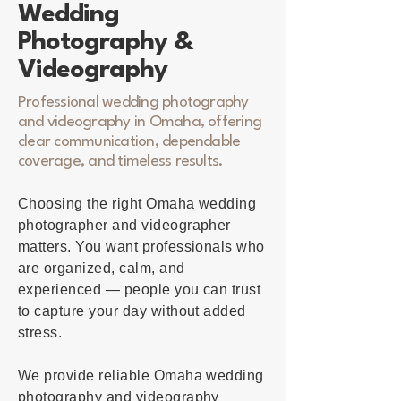
Wedding
Photography &
Videography
Professional wedding photography
and videography in Omaha, offering
clear communication, dependable
coverage, and timeless results.
Choosing the right Omaha wedding
photographer and videographer
matters. You want professionals who
are organized, calm, and
experienced — people you can trust
to capture your day without added
stress.
We provide reliable Omaha wedding
photography and videography