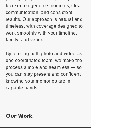
focused on genuine moments, clear
communication, and consistent
results. Our approach is natural and
timeless, with coverage designed to
work smoothly with your timeline,
family, and venue.
By offering both photo and video as
one coordinated team, we make the
process simple and seamless — so
you can stay present and confident
knowing your memories are in
capable hands.
Our Work