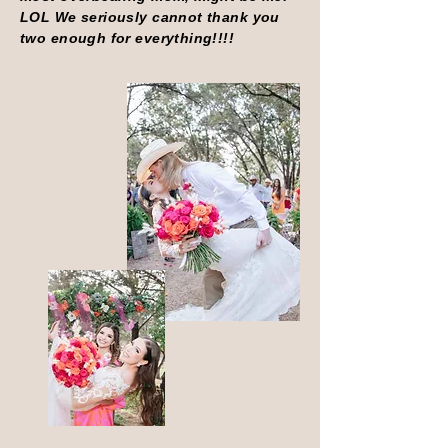
LOL We seriously cannot thank you
two enough for everything!!!!